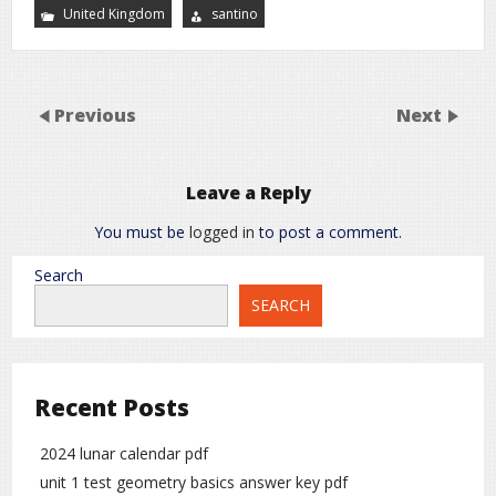
United Kingdom
santino
Previous
Next
Leave a Reply
You must be
logged in
to post a comment.
Search
SEARCH
Recent Posts
2024 lunar calendar pdf
unit 1 test geometry basics answer key pdf