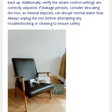
back up. Additionally, verify the steam control settings are
correctly adjusted. If leakage persists, consider descaling
the iron, as mineral deposits can disrupt normal water flow.
Always unplug the iron before attempting any
troubleshooting or cleaning to ensure safety.