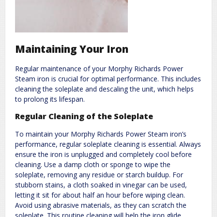
Maintaining Your Iron
Regular maintenance of your Morphy Richards Power
Steam iron is crucial for optimal performance. This includes
cleaning the soleplate and descaling the unit, which helps
to prolong its lifespan.
Regular Cleaning of the Soleplate
To maintain your Morphy Richards Power Steam iron’s
performance, regular soleplate cleaning is essential. Always
ensure the iron is unplugged and completely cool before
cleaning. Use a damp cloth or sponge to wipe the
soleplate, removing any residue or starch buildup. For
stubborn stains, a cloth soaked in vinegar can be used,
letting it sit for about half an hour before wiping clean.
Avoid using abrasive materials, as they can scratch the
soleplate. This routine cleaning will help the iron glide