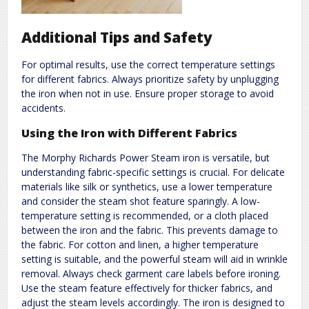
Additional Tips and Safety
For optimal results, use the correct temperature settings
for different fabrics. Always prioritize safety by unplugging
the iron when not in use. Ensure proper storage to avoid
accidents.
Using the Iron with Different Fabrics
The Morphy Richards Power Steam iron is versatile, but
understanding fabric-specific settings is crucial. For delicate
materials like silk or synthetics, use a lower temperature
and consider the steam shot feature sparingly. A low-
temperature setting is recommended, or a cloth placed
between the iron and the fabric. This prevents damage to
the fabric. For cotton and linen, a higher temperature
setting is suitable, and the powerful steam will aid in wrinkle
removal. Always check garment care labels before ironing.
Use the steam feature effectively for thicker fabrics, and
adjust the steam levels accordingly. The iron is designed to