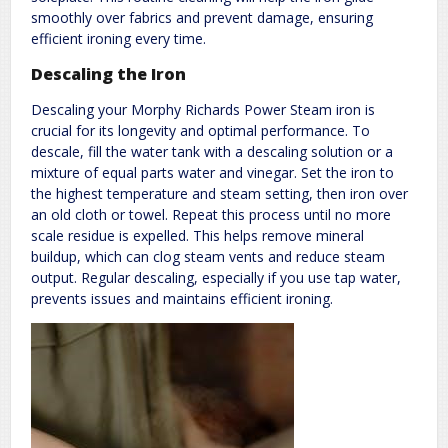
smoothly over fabrics and prevent damage, ensuring
efficient ironing every time.
Descaling the Iron
Descaling your Morphy Richards Power Steam iron is
crucial for its longevity and optimal performance. To
descale, fill the water tank with a descaling solution or a
mixture of equal parts water and vinegar. Set the iron to
the highest temperature and steam setting, then iron over
an old cloth or towel. Repeat this process until no more
scale residue is expelled. This helps remove mineral
buildup, which can clog steam vents and reduce steam
output. Regular descaling, especially if you use tap water,
prevents issues and maintains efficient ironing.