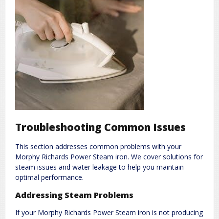
Troubleshooting Common Issues
This section addresses common problems with your
Morphy Richards Power Steam iron. We cover solutions for
steam issues and water leakage to help you maintain
optimal performance.
Addressing Steam Problems
If your Morphy Richards Power Steam iron is not producing