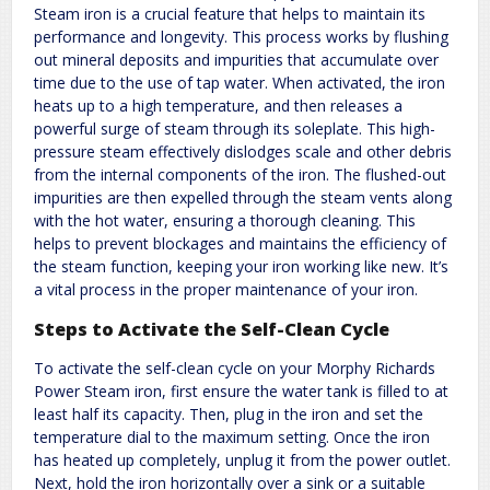
Steam iron is a crucial feature that helps to maintain its
performance and longevity. This process works by flushing
out mineral deposits and impurities that accumulate over
time due to the use of tap water. When activated, the iron
heats up to a high temperature, and then releases a
powerful surge of steam through its soleplate. This high-
pressure steam effectively dislodges scale and other debris
from the internal components of the iron. The flushed-out
impurities are then expelled through the steam vents along
with the hot water, ensuring a thorough cleaning. This
helps to prevent blockages and maintains the efficiency of
the steam function, keeping your iron working like new. It’s
a vital process in the proper maintenance of your iron.
Steps to Activate the Self-Clean Cycle
To activate the self-clean cycle on your Morphy Richards
Power Steam iron, first ensure the water tank is filled to at
least half its capacity. Then, plug in the iron and set the
temperature dial to the maximum setting. Once the iron
has heated up completely, unplug it from the power outlet.
Next, hold the iron horizontally over a sink or a suitable