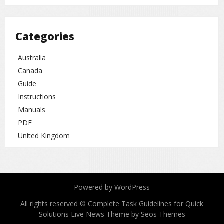
Categories
Australia
Canada
Guide
Instructions
Manuals
PDF
United Kingdom
Powered by WordPress
All rights reserved © Complete Task Guidelines for Quick
Solutions
Live News Theme by Seos Themes