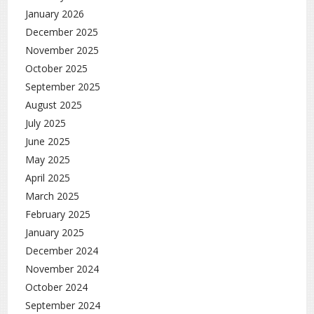
January 2026
December 2025
November 2025
October 2025
September 2025
August 2025
July 2025
June 2025
May 2025
April 2025
March 2025
February 2025
January 2025
December 2024
November 2024
October 2024
September 2024