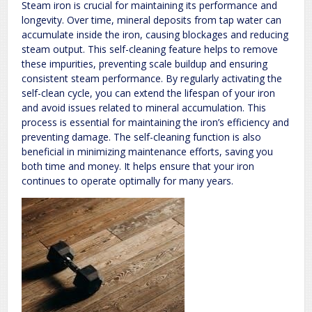
Steam iron is crucial for maintaining its performance and
longevity. Over time, mineral deposits from tap water can
accumulate inside the iron, causing blockages and reducing
steam output. This self-cleaning feature helps to remove
these impurities, preventing scale buildup and ensuring
consistent steam performance. By regularly activating the
self-clean cycle, you can extend the lifespan of your iron
and avoid issues related to mineral accumulation. This
process is essential for maintaining the iron’s efficiency and
preventing damage. The self-cleaning function is also
beneficial in minimizing maintenance efforts, saving you
both time and money. It helps ensure that your iron
continues to operate optimally for many years.