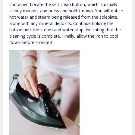
container. Locate the self-clean button, which is usually
clearly marked, and press and hold it down. You will notice
hot water and steam being released from the soleplate,
along with any mineral deposits. Continue holding the
button until the steam and water stop, indicating that the
cleaning cycle is complete. Finally, allow the iron to cool
down before storing it.