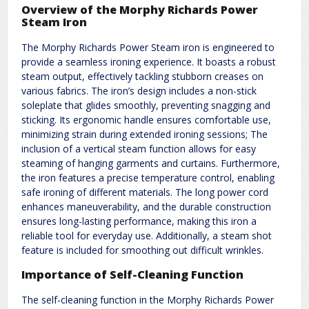
Overview of the Morphy Richards Power
Steam Iron
The Morphy Richards Power Steam iron is engineered to
provide a seamless ironing experience. It boasts a robust
steam output, effectively tackling stubborn creases on
various fabrics. The iron’s design includes a non-stick
soleplate that glides smoothly, preventing snagging and
sticking. Its ergonomic handle ensures comfortable use,
minimizing strain during extended ironing sessions; The
inclusion of a vertical steam function allows for easy
steaming of hanging garments and curtains. Furthermore,
the iron features a precise temperature control, enabling
safe ironing of different materials. The long power cord
enhances maneuverability, and the durable construction
ensures long-lasting performance, making this iron a
reliable tool for everyday use. Additionally, a steam shot
feature is included for smoothing out difficult wrinkles.
Importance of Self-Cleaning Function
The self-cleaning function in the Morphy Richards Power