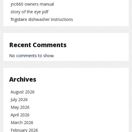
jnc660 owners manual
story of the eye pdf
frigidaire dishwasher instructions
Recent Comments
No comments to show.
Archives
August 2026
July 2026
May 2026
April 2026
March 2026
February 2026