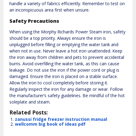
handle a variety of fabrics efficiently. Remember to test on
an inconspicuous area first when unsure.
Safety Precautions
When using the Morphy Richards Power Steam iron, safety
should be a top priority. Always ensure the iron is
unplugged before filling or emptying the water tank and
when not in use. Never leave a hot iron unattended. Keep
the iron away from children and pets to prevent accidental
burns. Avoid overfilling the water tank, as this can cause
leakage. Do not use the iron if the power cord or plug is
damaged. Ensure the iron is placed on a stable surface.
Allow the iron to cool completely before storing it.
Regularly inspect the iron for any damage or wear. Follow
the manufacturer’s safety guidelines. Be mindful of the hot
soleplate and steam.
Related Posts:
zanussi fridge freezer instruction manual
wellcomm big book of ideas pdf