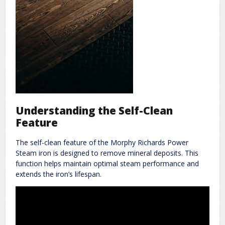
Understanding the Self-Clean
Feature
The self-clean feature of the Morphy Richards Power
Steam iron is designed to remove mineral deposits. This
function helps maintain optimal steam performance and
extends the iron’s lifespan.