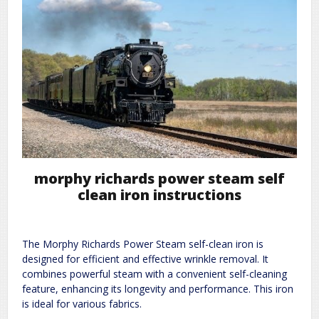
morphy richards power steam self
clean iron instructions
The Morphy Richards Power Steam self-clean iron is
designed for efficient and effective wrinkle removal. It
combines powerful steam with a convenient self-cleaning
feature, enhancing its longevity and performance. This iron
is ideal for various fabrics.