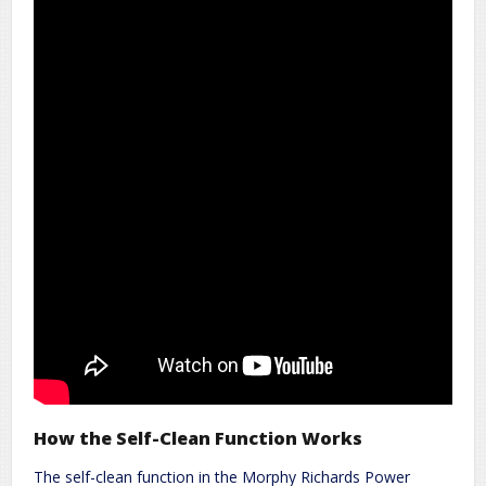
How the Self-Clean Function Works
The self-clean function in the Morphy Richards Power