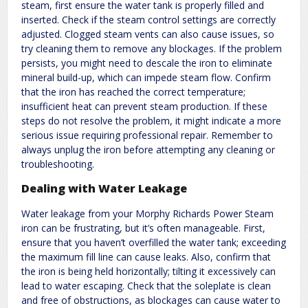
steam, first ensure the water tank is properly filled and
inserted. Check if the steam control settings are correctly
adjusted. Clogged steam vents can also cause issues, so
try cleaning them to remove any blockages. If the problem
persists, you might need to descale the iron to eliminate
mineral build-up, which can impede steam flow. Confirm
that the iron has reached the correct temperature;
insufficient heat can prevent steam production. If these
steps do not resolve the problem, it might indicate a more
serious issue requiring professional repair. Remember to
always unplug the iron before attempting any cleaning or
troubleshooting.
Dealing with Water Leakage
Water leakage from your Morphy Richards Power Steam
iron can be frustrating, but it’s often manageable. First,
ensure that you haven’t overfilled the water tank; exceeding
the maximum fill line can cause leaks. Also, confirm that
the iron is being held horizontally; tilting it excessively can
lead to water escaping. Check that the soleplate is clean
and free of obstructions, as blockages can cause water to