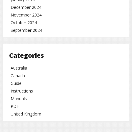
December 2024
November 2024
October 2024
September 2024
Categories
Australia
Canada
Guide
Instructions
Manuals
PDF
United Kingdom