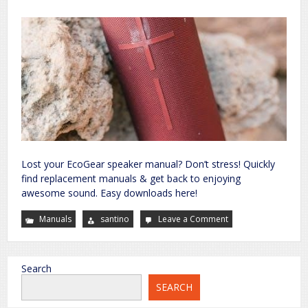
Lost your EcoGear speaker manual? Don’t stress! Quickly
find replacement manuals & get back to enjoying
awesome sound. Easy downloads here!
Manuals
santino
Leave a Comment
on
ecoxgear
speaker
manual
Search
SEARCH