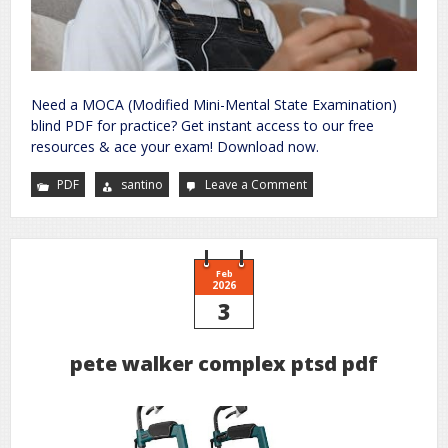
Need a MOCA (Modified Mini-Mental State Examination)
blind PDF for practice? Get instant access to our free
resources & ace your exam! Download now.
PDF
santino
Leave a Comment
on
moca
blind
pdf
Feb
2026
3
pete walker complex ptsd pdf