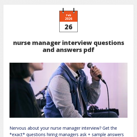
Feb
2026
26
nurse manager interview questions
and answers pdf
Nervous about your nurse manager interview? Get the
*exact* questions hiring managers ask + sample answers