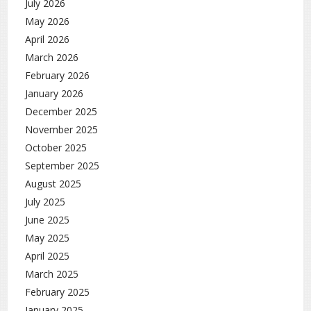
July 2026
May 2026
April 2026
March 2026
February 2026
January 2026
December 2025
November 2025
October 2025
September 2025
August 2025
July 2025
June 2025
May 2025
April 2025
March 2025
February 2025
January 2025