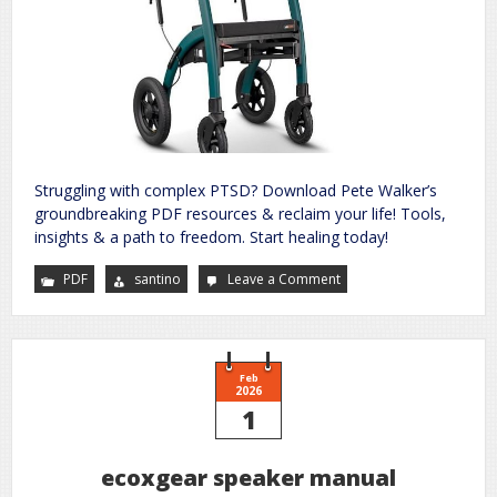
Struggling with complex PTSD? Download Pete Walker’s
groundbreaking PDF resources & reclaim your life! Tools,
insights & a path to freedom. Start healing today!
PDF
santino
Leave a Comment
on
pete
walker
complex
ptsd
pdf
Feb
2026
1
ecoxgear speaker manual