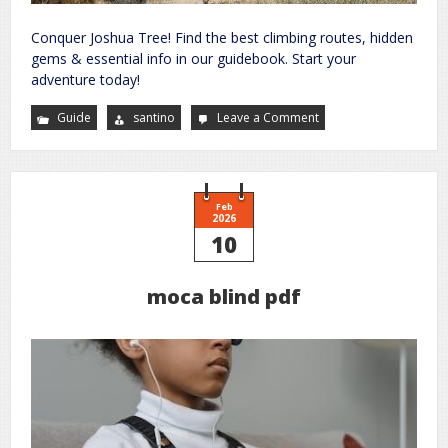
Conquer Joshua Tree! Find the best climbing routes, hidden
gems & essential info in our guidebook. Start your
adventure today!
Guide
santino
Leave a Comment
on
joshua
tree
climbing
guide
book
Feb
2026
10
moca blind pdf