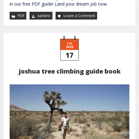
in our free PDF guide! Land your dream job now.
PDF
santino
Leave a Comment
on
nurse
manager
interview
questions
and
answers
pdf
Feb
2026
17
joshua tree climbing guide book