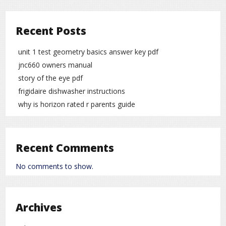
Recent Posts
unit 1 test geometry basics answer key pdf
jnc660 owners manual
story of the eye pdf
frigidaire dishwasher instructions
why is horizon rated r parents guide
Recent Comments
No comments to show.
Archives