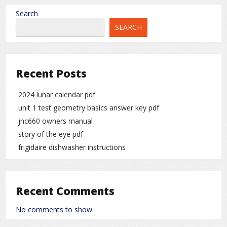
Search
SEARCH
Recent Posts
2024 lunar calendar pdf
unit 1 test geometry basics answer key pdf
jnc660 owners manual
story of the eye pdf
frigidaire dishwasher instructions
Recent Comments
No comments to show.