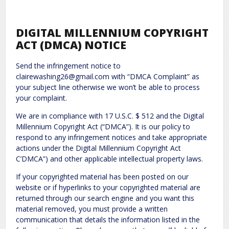
DIGITAL MILLENNIUM COPYRIGHT
ACT (DMCA) NOTICE
Send the infringement notice to
clairewashing26@gmail.com with “DMCA Complaint” as
your subject line otherwise we won’t be able to process
your complaint.
We are in compliance with 17 U.S.C. $ 512 and the Digital
Millennium Copyright Act (“DMCA”). It is our policy to
respond to any infringement notices and take appropriate
actions under the Digital Millennium Copyright Act
C’DMCA”) and other applicable intellectual property laws.
If your copyrighted material has been posted on our
website or if hyperlinks to your copyrighted material are
returned through our search engine and you want this
material removed, you must provide a written
communication that details the information listed in the