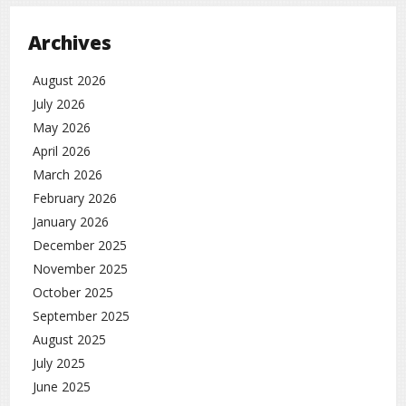
Archives
August 2026
July 2026
May 2026
April 2026
March 2026
February 2026
January 2026
December 2025
November 2025
October 2025
September 2025
August 2025
July 2025
June 2025