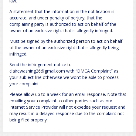
law.
A statement that the information in the notification is
accurate, and under penalty of perjury, that the
complaining party is authorized to act on behalf of the
owner of an exclusive right that is allegedly infringed.
Must be signed by the authorized person to act on behalf
of the owner of an exclusive right that is allegedly being
infringed.
Send the infringement notice to
clairewashing26@gmail.com with “DMCA Complaint” as
your subject line otherwise we won’t be able to process
your complaint.
Please allow up to a week for an email response. Note that
emailing your complaint to other parties such as our
Internet Service Provider will not expedite your request and
may result in a delayed response due to the complaint not
being filed properly.