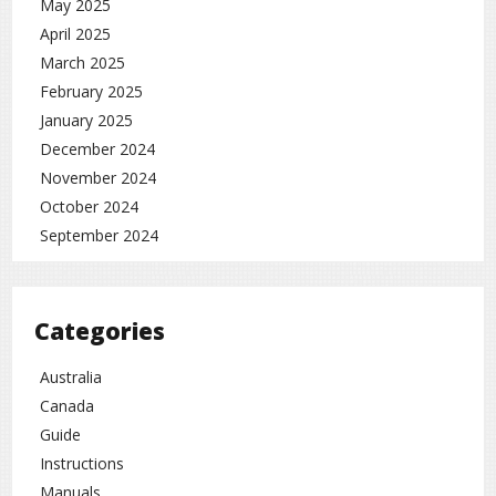
May 2025
April 2025
March 2025
February 2025
January 2025
December 2024
November 2024
October 2024
September 2024
Categories
Australia
Canada
Guide
Instructions
Manuals