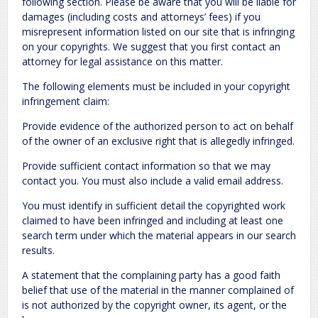
following section. Please be aware that you will be liable for
damages (including costs and attorneys’ fees) if you
misrepresent information listed on our site that is infringing
on your copyrights. We suggest that you first contact an
attorney for legal assistance on this matter.
The following elements must be included in your copyright
infringement claim:
Provide evidence of the authorized person to act on behalf
of the owner of an exclusive right that is allegedly infringed.
Provide sufficient contact information so that we may
contact you. You must also include a valid email address.
You must identify in sufficient detail the copyrighted work
claimed to have been infringed and including at least one
search term under which the material appears in our search
results.
A statement that the complaining party has a good faith
belief that use of the material in the manner complained of
is not authorized by the copyright owner, its agent, or the