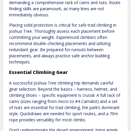
demanding a comprehensive rack of cams and nuts. Route
finding skills are paramount, as many lines are not
immediately obvious.
Placing solid protection is critical for safe trad climbing in
Joshua Tree. Thoroughly assess each placement before
committing your weight. Experienced climbers often
recommend double-checking placements and utilizing
redundant gear. Be prepared for runouts between
placements, and always practice safe anchor building
techniques.
Essential Climbing Gear
A successful Joshua Tree climbing trip demands careful
gear selection. Beyond the basics – harness, helmet, and
climbing shoes – specific equipment is crucial. A full rack of
cams (sizes ranging from micro to #4 Camalot) and a set
of nuts are essential for trad climbing, the park’s dominant
style. Quickdraws are needed for sport routes, and a 70m
rope provides versatility for most climbs.
Don’t underestimate the desert environment; bring ample