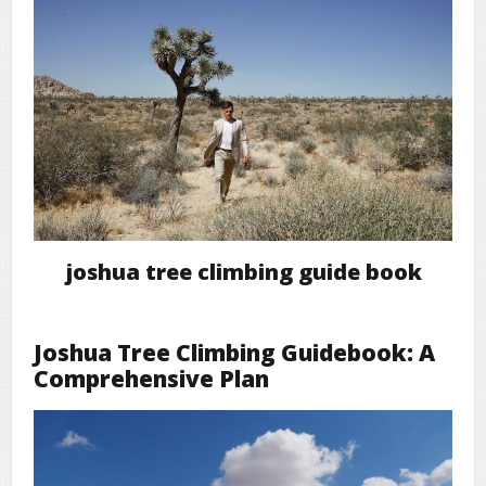
joshua tree climbing guide book
Joshua Tree Climbing Guidebook: A
Comprehensive Plan