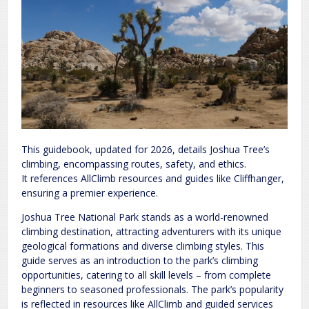
This guidebook, updated for 2026, details Joshua Tree’s
climbing, encompassing routes, safety, and ethics.
It references AllClimb resources and guides like Cliffhanger,
ensuring a premier experience.
Joshua Tree National Park stands as a world-renowned
climbing destination, attracting adventurers with its unique
geological formations and diverse climbing styles. This
guide serves as an introduction to the park’s climbing
opportunities, catering to all skill levels – from complete
beginners to seasoned professionals. The park’s popularity
is reflected in resources like AllClimb and guided services