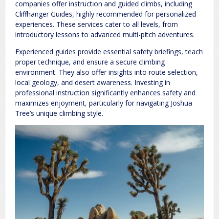
companies offer instruction and guided climbs, including
Cliffhanger Guides, highly recommended for personalized
experiences. These services cater to all levels, from
introductory lessons to advanced multi-pitch adventures.
Experienced guides provide essential safety briefings, teach
proper technique, and ensure a secure climbing
environment. They also offer insights into route selection,
local geology, and desert awareness. Investing in
professional instruction significantly enhances safety and
maximizes enjoyment, particularly for navigating Joshua
Tree’s unique climbing style.