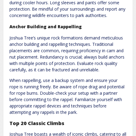
during cooler hours. Long sleeves and pants offer some
protection. Be mindful of your surroundings and report any
concerning wildlife encounters to park authorities.
Anchor Building and Rappelling
Joshua Tree’s unique rock formations demand meticulous
anchor building and rappelling techniques. Traditional
placements are common, requiring proficiency in cam and
nut placement. Redundancy is crucial; always build anchors
with multiple points of protection. Evaluate rock quality
carefully, as it can be fractured and unreliable.
When rappelling, use a backup system and ensure your
rope is running freely. Be aware of rope drag and potential
for rope burns. Double-check your setup with a partner
before committing to the rappel. Familiarize yourself with
appropriate rappel devices and techniques before
attempting any rappels in the park.
Top 20 Classic Climbs
Joshua Tree boasts a wealth of iconic climbs, catering to all