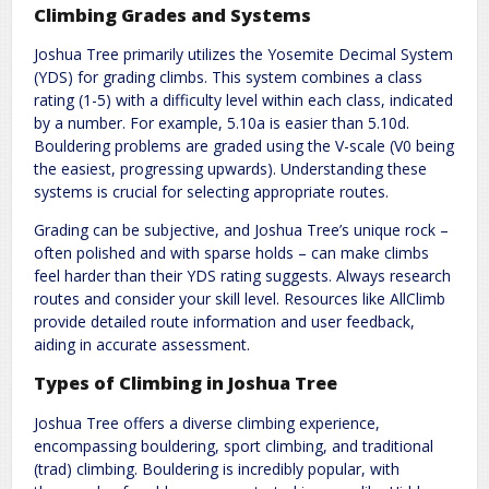
Climbing Grades and Systems
Joshua Tree primarily utilizes the Yosemite Decimal System
(YDS) for grading climbs. This system combines a class
rating (1-5) with a difficulty level within each class, indicated
by a number. For example, 5.10a is easier than 5.10d.
Bouldering problems are graded using the V-scale (V0 being
the easiest, progressing upwards). Understanding these
systems is crucial for selecting appropriate routes.
Grading can be subjective, and Joshua Tree’s unique rock –
often polished and with sparse holds – can make climbs
feel harder than their YDS rating suggests. Always research
routes and consider your skill level. Resources like AllClimb
provide detailed route information and user feedback,
aiding in accurate assessment.
Types of Climbing in Joshua Tree
Joshua Tree offers a diverse climbing experience,
encompassing bouldering, sport climbing, and traditional
(trad) climbing. Bouldering is incredibly popular, with