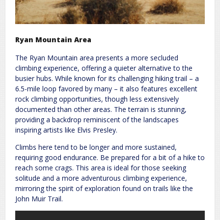
Ryan Mountain Area
The Ryan Mountain area presents a more secluded
climbing experience, offering a quieter alternative to the
busier hubs. While known for its challenging hiking trail – a
6.5-mile loop favored by many – it also features excellent
rock climbing opportunities, though less extensively
documented than other areas. The terrain is stunning,
providing a backdrop reminiscent of the landscapes
inspiring artists like Elvis Presley.
Climbs here tend to be longer and more sustained,
requiring good endurance. Be prepared for a bit of a hike to
reach some crags. This area is ideal for those seeking
solitude and a more adventurous climbing experience,
mirroring the spirit of exploration found on trails like the
John Muir Trail.