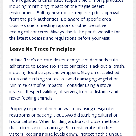
including minimizing impact on the fragile desert
environment. Bolting new routes requires prior approval
from the park authorities. Be aware of specific area
closures due to nesting raptors or other sensitive
ecological concerns. Always check the park’s website for
the latest updates and regulations before your visit.
Leave No Trace Principles
Joshua Tree’s delicate desert ecosystem demands strict
adherence to Leave No Trace principles. Pack out all trash,
including food scraps and wrappers. Stay on established
trails and climbing routes to avoid damaging vegetation.
Minimize campfire impacts – consider using a stove
instead. Respect wildlife, observing from a distance and
never feeding animals.
Properly dispose of human waste by using designated
restrooms or packing it out. Avoid disturbing cultural or
historical sites. When building anchors, choose methods
that minimize rock damage. Be considerate of other
visitors, keeping noise levels down. Protecting this unique