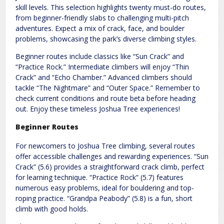
skill levels. This selection highlights twenty must-do routes,
from beginner-friendly slabs to challenging multi-pitch
adventures. Expect a mix of crack, face, and boulder
problems, showcasing the park’s diverse climbing styles.
Beginner routes include classics like “Sun Crack” and
“Practice Rock.” Intermediate climbers will enjoy “Thin
Crack” and “Echo Chamber.” Advanced climbers should
tackle “The Nightmare” and “Outer Space.” Remember to
check current conditions and route beta before heading
out. Enjoy these timeless Joshua Tree experiences!
Beginner Routes
For newcomers to Joshua Tree climbing, several routes
offer accessible challenges and rewarding experiences. “Sun
Crack” (5.6) provides a straightforward crack climb, perfect
for learning technique. “Practice Rock” (5.7) features
numerous easy problems, ideal for bouldering and top-
roping practice. “Grandpa Peabody” (5.8) is a fun, short
climb with good holds.