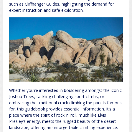
such as Cliffhanger Guides, highlighting the demand for
expert instruction and safe exploration.
Whether you’re interested in bouldering amongst the iconic
Joshua Trees, tackling challenging sport climbs, or
embracing the traditional crack climbing the park is famous
for, this guidebook provides essential information. It’s a
place where the spirit of rock ‘n’ roll, much like Elvis
Presley’s energy, meets the rugged beauty of the desert
landscape, offering an unforgettable climbing experience.