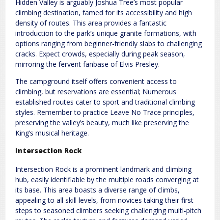
Hidden Valley is arguably Joshua Tree’s most popular
climbing destination, famed for its accessibility and high
density of routes. This area provides a fantastic
introduction to the park’s unique granite formations, with
options ranging from beginner-friendly slabs to challenging
cracks. Expect crowds, especially during peak season,
mirroring the fervent fanbase of Elvis Presley.
The campground itself offers convenient access to
climbing, but reservations are essential; Numerous
established routes cater to sport and traditional climbing
styles. Remember to practice Leave No Trace principles,
preserving the valley’s beauty, much like preserving the
King’s musical heritage.
Intersection Rock
Intersection Rock is a prominent landmark and climbing
hub, easily identifiable by the multiple roads converging at
its base. This area boasts a diverse range of climbs,
appealing to all skill levels, from novices taking their first
steps to seasoned climbers seeking challenging multi-pitch