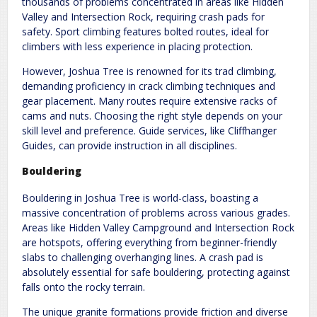
thousands of problems concentrated in areas like Hidden
Valley and Intersection Rock, requiring crash pads for
safety. Sport climbing features bolted routes, ideal for
climbers with less experience in placing protection.
However, Joshua Tree is renowned for its trad climbing,
demanding proficiency in crack climbing techniques and
gear placement. Many routes require extensive racks of
cams and nuts. Choosing the right style depends on your
skill level and preference. Guide services, like Cliffhanger
Guides, can provide instruction in all disciplines.
Bouldering
Bouldering in Joshua Tree is world-class, boasting a
massive concentration of problems across various grades.
Areas like Hidden Valley Campground and Intersection Rock
are hotspots, offering everything from beginner-friendly
slabs to challenging overhanging lines. A crash pad is
absolutely essential for safe bouldering, protecting against
falls onto the rocky terrain.
The unique granite formations provide friction and diverse