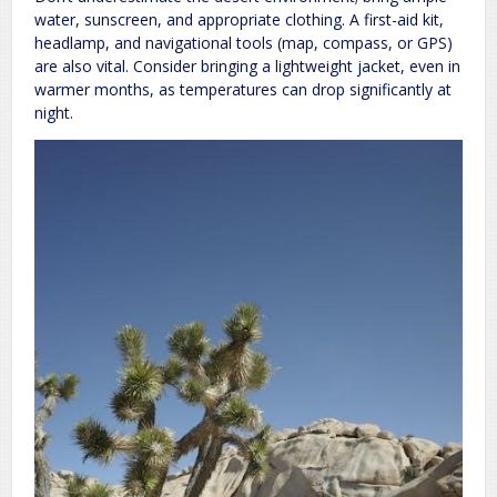
water, sunscreen, and appropriate clothing. A first-aid kit,
headlamp, and navigational tools (map, compass, or GPS)
are also vital. Consider bringing a lightweight jacket, even in
warmer months, as temperatures can drop significantly at
night.