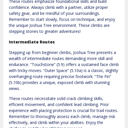
These routes emphasize foundational skills and build
confidence. Always climb with a partner, utilize proper
safety gear, and be mindful of your surroundings.
Remember to start slowly, focus on technique, and enjoy
the unique Joshua Tree environment. These climbs are
stepping stones to greater adventures!
Intermediate Routes
Stepping up from beginner climbs, Joshua Tree presents a
wealth of intermediate routes demanding more skill and
endurance. “Touchstone” (5.9) offers a sustained face climb
with tricky moves. “Outer Space” (5.10a) is a classic, slightly
overhanging route requiring precise footwork. “The Fin”
(5.10b) provides a unique, exposed climb with stunning
views.
These routes necessitate solid crack climbing skills,
efficient movement, and confident lead climbing. Prior
experience with placing protection is crucial for trad routes.
Remember to thoroughly assess each climb, manage risk
effectively, and climb within your abilities. Enjoy the