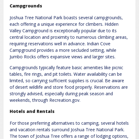
Campgrounds
Joshua Tree National Park boasts several campgrounds,
each offering a unique experience for climbers. Hidden
Valley Campground is exceptionally popular due to its
central location and proximity to numerous climbing areas,
requiring reservations well in advance. Indian Cove
Campground provides a more secluded setting, while
Jumbo Rocks offers expansive views and larger sites.
Campgrounds typically feature basic amenities like picnic
tables, fire rings, and pit toilets. Water availability can be
limited, so carrying sufficient supplies is crucial. Be aware
of desert wildlife and store food properly. Reservations are
strongly advised, especially during peak season and
weekends, through Recreation.gov.
Hotels and Rentals
For those preferring alternatives to camping, several hotels
and vacation rentals surround Joshua Tree National Park.
The town of Joshua Tree offers a range of lodging options,