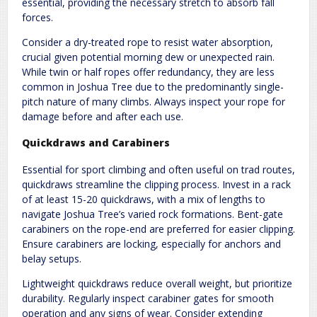
essential, providing the necessary stretch to absorb fall
forces.
Consider a dry-treated rope to resist water absorption,
crucial given potential morning dew or unexpected rain.
While twin or half ropes offer redundancy, they are less
common in Joshua Tree due to the predominantly single-
pitch nature of many climbs. Always inspect your rope for
damage before and after each use.
Quickdraws and Carabiners
Essential for sport climbing and often useful on trad routes,
quickdraws streamline the clipping process. Invest in a rack
of at least 15-20 quickdraws, with a mix of lengths to
navigate Joshua Tree’s varied rock formations. Bent-gate
carabiners on the rope-end are preferred for easier clipping.
Ensure carabiners are locking, especially for anchors and
belay setups.
Lightweight quickdraws reduce overall weight, but prioritize
durability. Regularly inspect carabiner gates for smooth
operation and any signs of wear. Consider extending