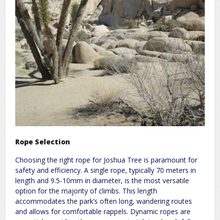
Rope Selection
Choosing the right rope for Joshua Tree is paramount for
safety and efficiency. A single rope, typically 70 meters in
length and 9.5-10mm in diameter, is the most versatile
option for the majority of climbs. This length
accommodates the park’s often long, wandering routes
and allows for comfortable rappels. Dynamic ropes are