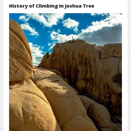
History of Climbing in Joshua Tree