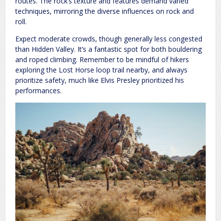
routes. The rock’s texture and features demand varied
techniques, mirroring the diverse influences on rock and
roll.
Expect moderate crowds, though generally less congested
than Hidden Valley. It’s a fantastic spot for both bouldering
and roped climbing. Remember to be mindful of hikers
exploring the Lost Horse loop trail nearby, and always
prioritize safety, much like Elvis Presley prioritized his
performances.