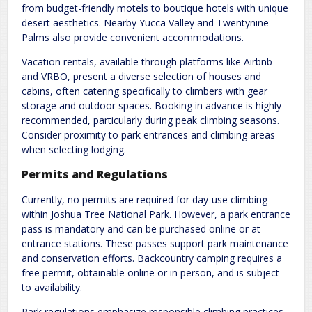
from budget-friendly motels to boutique hotels with unique
desert aesthetics. Nearby Yucca Valley and Twentynine
Palms also provide convenient accommodations.
Vacation rentals, available through platforms like Airbnb
and VRBO, present a diverse selection of houses and
cabins, often catering specifically to climbers with gear
storage and outdoor spaces. Booking in advance is highly
recommended, particularly during peak climbing seasons.
Consider proximity to park entrances and climbing areas
when selecting lodging.
Permits and Regulations
Currently, no permits are required for day-use climbing
within Joshua Tree National Park. However, a park entrance
pass is mandatory and can be purchased online or at
entrance stations. These passes support park maintenance
and conservation efforts. Backcountry camping requires a
free permit, obtainable online or in person, and is subject
to availability.
Park regulations emphasize responsible climbing practices,