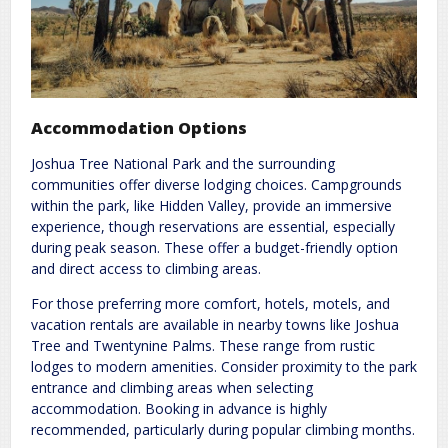
Accommodation Options
Joshua Tree National Park and the surrounding
communities offer diverse lodging choices. Campgrounds
within the park, like Hidden Valley, provide an immersive
experience, though reservations are essential, especially
during peak season. These offer a budget-friendly option
and direct access to climbing areas.
For those preferring more comfort, hotels, motels, and
vacation rentals are available in nearby towns like Joshua
Tree and Twentynine Palms. These range from rustic
lodges to modern amenities. Consider proximity to the park
entrance and climbing areas when selecting
accommodation. Booking in advance is highly
recommended, particularly during popular climbing months.