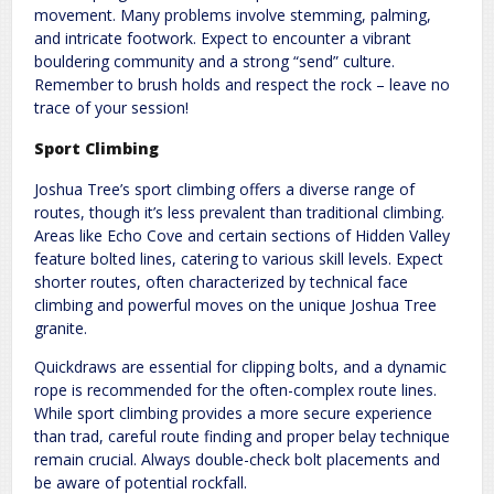
movement. Many problems involve stemming, palming,
and intricate footwork. Expect to encounter a vibrant
bouldering community and a strong “send” culture.
Remember to brush holds and respect the rock – leave no
trace of your session!
Sport Climbing
Joshua Tree’s sport climbing offers a diverse range of
routes, though it’s less prevalent than traditional climbing.
Areas like Echo Cove and certain sections of Hidden Valley
feature bolted lines, catering to various skill levels. Expect
shorter routes, often characterized by technical face
climbing and powerful moves on the unique Joshua Tree
granite.
Quickdraws are essential for clipping bolts, and a dynamic
rope is recommended for the often-complex route lines.
While sport climbing provides a more secure experience
than trad, careful route finding and proper belay technique
remain crucial. Always double-check bolt placements and
be aware of potential rockfall.