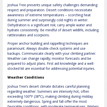
Joshua Tree presents unique safety challenges demanding
respect and preparation. Desert conditions necessitate
awareness of extreme temperatures – scorching heat
during summer and surprisingly cold nights in winter.
Dehydration is a significant risk; carry ample water and
hydrate consistently. Be mindful of desert wildlife, including
rattlesnakes and scorpions.
Proper anchor building and rappelling techniques are
paramount. Always double-check systems and use
backups. Communicate clearly with your climbing partner.
Weather can change rapidly; monitor forecasts and be
prepared to adjust plans. First aid knowledge and a well-
stocked kit are essential for addressing potential injuries.
Weather Conditions
Joshua Tree’s desert climate dictates careful planning
regarding weather. Summers are intensely hot, often
exceeding 100°F (38°C), making climbing during midday
extremely dangerous. Spring and fall offer the most
favorable conditions, with moderate temperatures. Winters