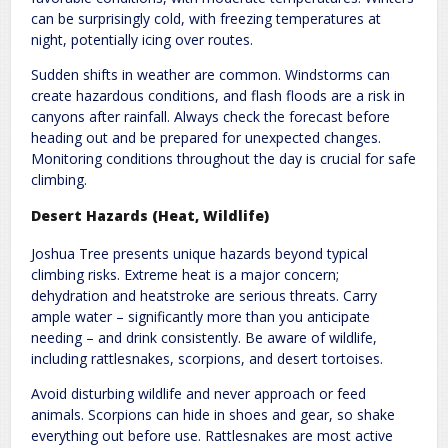
can be surprisingly cold, with freezing temperatures at
night, potentially icing over routes.
Sudden shifts in weather are common. Windstorms can
create hazardous conditions, and flash floods are a risk in
canyons after rainfall. Always check the forecast before
heading out and be prepared for unexpected changes.
Monitoring conditions throughout the day is crucial for safe
climbing.
Desert Hazards (Heat, Wildlife)
Joshua Tree presents unique hazards beyond typical
climbing risks. Extreme heat is a major concern;
dehydration and heatstroke are serious threats. Carry
ample water – significantly more than you anticipate
needing – and drink consistently. Be aware of wildlife,
including rattlesnakes, scorpions, and desert tortoises.
Avoid disturbing wildlife and never approach or feed
animals. Scorpions can hide in shoes and gear, so shake
everything out before use. Rattlesnakes are most active