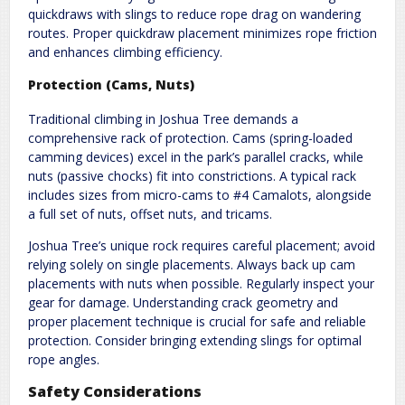
quickdraws with slings to reduce rope drag on wandering
routes. Proper quickdraw placement minimizes rope friction
and enhances climbing efficiency.
Protection (Cams, Nuts)
Traditional climbing in Joshua Tree demands a
comprehensive rack of protection. Cams (spring-loaded
camming devices) excel in the park’s parallel cracks, while
nuts (passive chocks) fit into constrictions. A typical rack
includes sizes from micro-cams to #4 Camalots, alongside
a full set of nuts, offset nuts, and tricams.
Joshua Tree’s unique rock requires careful placement; avoid
relying solely on single placements. Always back up cam
placements with nuts when possible. Regularly inspect your
gear for damage. Understanding crack geometry and
proper placement technique is crucial for safe and reliable
protection. Consider bringing extending slings for optimal
rope angles.
Safety Considerations