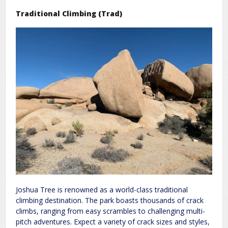
Traditional Climbing (Trad)
Joshua Tree is renowned as a world-class traditional
climbing destination. The park boasts thousands of crack
climbs, ranging from easy scrambles to challenging multi-
pitch adventures. Expect a variety of crack sizes and styles,