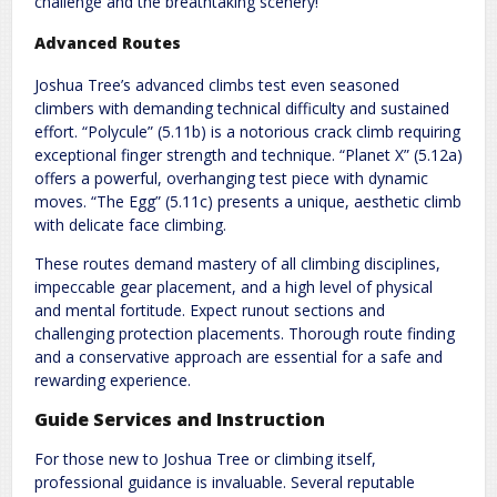
challenge and the breathtaking scenery!
Advanced Routes
Joshua Tree’s advanced climbs test even seasoned
climbers with demanding technical difficulty and sustained
effort. “Polycule” (5.11b) is a notorious crack climb requiring
exceptional finger strength and technique. “Planet X” (5.12a)
offers a powerful, overhanging test piece with dynamic
moves. “The Egg” (5.11c) presents a unique, aesthetic climb
with delicate face climbing.
These routes demand mastery of all climbing disciplines,
impeccable gear placement, and a high level of physical
and mental fortitude. Expect runout sections and
challenging protection placements. Thorough route finding
and a conservative approach are essential for a safe and
rewarding experience.
Guide Services and Instruction
For those new to Joshua Tree or climbing itself,
professional guidance is invaluable. Several reputable