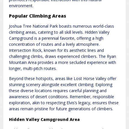
environment.
Popular Climbing Areas
Joshua Tree National Park boasts numerous world-class
climbing areas, catering to all skill levels. Hidden Valley
Campground is a perennial favorite, offering a high
concentration of routes and a lively atmosphere.
Intersection Rock, known for its aesthetic lines and
challenging climbs, draws experienced climbers. The Ryan
Mountain Area provides a more secluded experience with
longer, multi-pitch routes.
Beyond these hotspots, areas like Lost Horse Valley offer
stunning scenery alongside excellent climbing. Exploring
these diverse locations requires careful planning and
awareness of desert conditions. Remember, responsible
exploration, akin to respecting Elvis’s legacy, ensures these
areas remain pristine for future generations of climbers.
Hidden Valley Campground Area