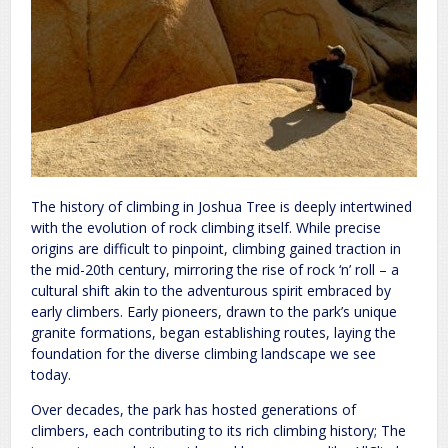
The history of climbing in Joshua Tree is deeply intertwined
with the evolution of rock climbing itself. While precise
origins are difficult to pinpoint, climbing gained traction in
the mid-20th century, mirroring the rise of rock ‘n’ roll – a
cultural shift akin to the adventurous spirit embraced by
early climbers. Early pioneers, drawn to the park’s unique
granite formations, began establishing routes, laying the
foundation for the diverse climbing landscape we see
today.
Over decades, the park has hosted generations of
climbers, each contributing to its rich climbing history; The