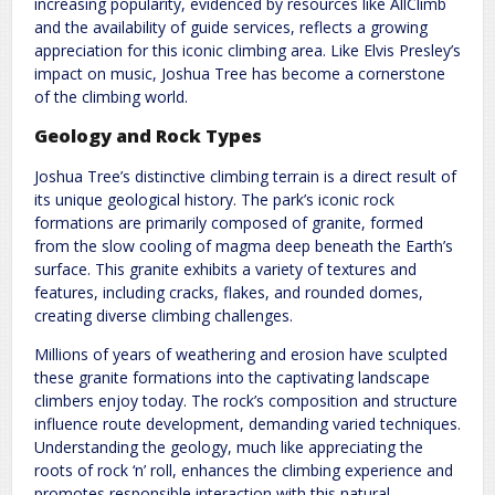
increasing popularity, evidenced by resources like AllClimb
and the availability of guide services, reflects a growing
appreciation for this iconic climbing area. Like Elvis Presley’s
impact on music, Joshua Tree has become a cornerstone
of the climbing world.
Geology and Rock Types
Joshua Tree’s distinctive climbing terrain is a direct result of
its unique geological history. The park’s iconic rock
formations are primarily composed of granite, formed
from the slow cooling of magma deep beneath the Earth’s
surface. This granite exhibits a variety of textures and
features, including cracks, flakes, and rounded domes,
creating diverse climbing challenges.
Millions of years of weathering and erosion have sculpted
these granite formations into the captivating landscape
climbers enjoy today. The rock’s composition and structure
influence route development, demanding varied techniques.
Understanding the geology, much like appreciating the
roots of rock ‘n’ roll, enhances the climbing experience and
promotes responsible interaction with this natural