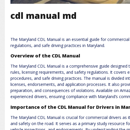
cdl manual md
The Maryland CDL Manual is an essential guide for commercial dr
regulations, and safe driving practices in Maryland.
Overview of the CDL Manual
The Maryland CDL Manual is a comprehensive guide designed to
rules, licensing requirements, and safety regulations. It covers e
procedures, and safe driving practices. The manual is divided into 
licenses, endorsements, and application processes. It also provi
preparation, and consequences of violations. Available on Ama
experienced drivers, ensuring compliance with Maryland’s comm
Importance of the CDL Manual for Drivers in Ma
The Maryland CDL Manual is crucial for commercial drivers as it
and safety on the road. It serves as a primary study resource for
vehicle inspections, and endorsements. By understanding the ma