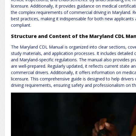
licensure. Additionally, it provides guidance on medical certific
the complex requirements of commercial driving in Maryland. Re
best practices, making it indispensable for both new applicants
compliant.
Structure and Content of the Maryland CDL Ma
The Maryland CDL Manual is organized into clear sections, cover
study materials, and application processes. It includes detailed 
and Maryland-specific regulations. The manual also provides pr
are well-prepared. Regularly updated, it reflects current state a
commercial drivers. Additionally, it offers information on medical
licensure. This comprehensive guide is designed to help drive
driving requirements, ensuring safety and professionalism on th