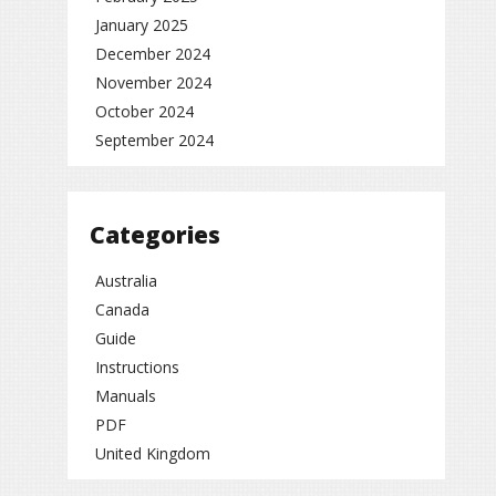
January 2025
December 2024
November 2024
October 2024
September 2024
Categories
Australia
Canada
Guide
Instructions
Manuals
PDF
United Kingdom