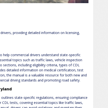
ivers, providing detailed information on licensing,
 help commercial drivers understand state-specific
ssential topics such as traffic laws, vehicle inspection
sections, including eligibility criteria, types of CDL
des detailed information on medical certification, test
zon, the manual is a valuable resource for both new and
ercial driving standards and promoting road safety.
ryland
 outlines state-specific regulations, ensuring compliance
 CDL tests, covering essential topics like traffic laws,
nual, drivers can avoid violations and maintain their