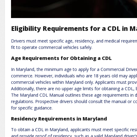
Eligibility Requirements for a CDL in 
Drivers must meet specific age, residency, and medical requirem
fit to operate commercial vehicles safely.
Age Requirements for Obtaining a CDL
In Maryland, the minimum age to apply for a Commercial Driver’s
commerce. However, individuals who are 18 years old may apply
commercial vehicles within Maryland only. Applicants must prov
Additionally, there are no upper age limits for obtaining a CDL,
The Maryland CDL Manual outlines these age requirements in de
regulations. Prospective drivers should consult the manual or 
for specific guidance.
Residency Requirements in Maryland
To obtain a CDL in Maryland, applicants must meet specific re
and provide proof of residency, such as a valid Maryland driver’s l