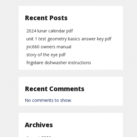
Recent Posts
2024 lunar calendar pdf
unit 1 test geometry basics answer key pdf
jnc660 owners manual
story of the eye pdf
frigidaire dishwasher instructions
Recent Comments
No comments to show.
Archives