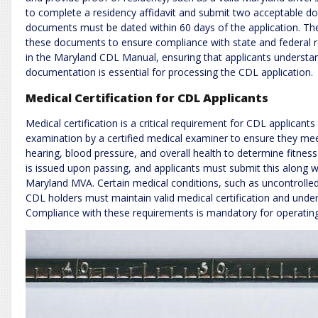
to complete a residency affidavit and submit two acceptable do
documents must be dated within 60 days of the application. Th
these documents to ensure compliance with state and federal re
in the Maryland CDL Manual, ensuring that applicants understand 
documentation is essential for processing the CDL application.
Medical Certification for CDL Applicants
Medical certification is a critical requirement for CDL applican
examination by a certified medical examiner to ensure they me
hearing, blood pressure, and overall health to determine fitness
is issued upon passing, and applicants must submit this along w
Maryland MVA. Certain medical conditions, such as uncontrolled 
CDL holders must maintain valid medical certification and under
Compliance with these requirements is mandatory for operating