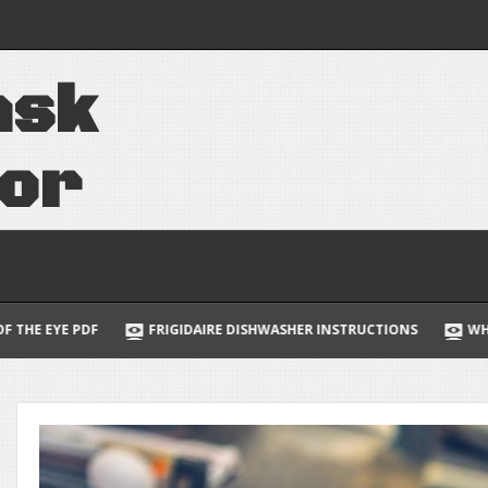
quinox owners
a
s
k
 manager badge
f
o
r
i
o
n
s
DAIRE DISHWASHER INSTRUCTIONS
WHY IS HORIZON RATED R PAR