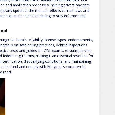
ation and application processes, helping drivers navigate
gularly updated, the manual reflects current laws and
 and experienced drivers aiming to stay informed and
nual
ing CDL basics, eligibility, license types, endorsements,
chapters on safe driving practices, vehicle inspections,
actice tests and guides for CDL exams, ensuring drivers
nd federal regulations, making it an essential resource for
 certification, disqualifying conditions, and maintaining
rs understand and comply with Maryland’s commercial
e road.