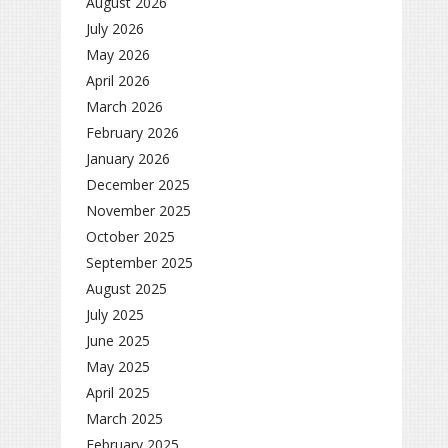
August 2026
July 2026
May 2026
April 2026
March 2026
February 2026
January 2026
December 2025
November 2025
October 2025
September 2025
August 2025
July 2025
June 2025
May 2025
April 2025
March 2025
February 2025