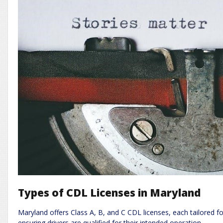
Types of CDL Licenses in Maryland
Maryland offers Class A, B, and C CDL licenses, each tailored f
ensuring drivers are qualified for their intended operation.