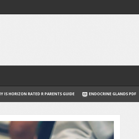
ENTS GUIDE
ENDOCRINE GLANDS PDF
NORDICTRACK COMMER