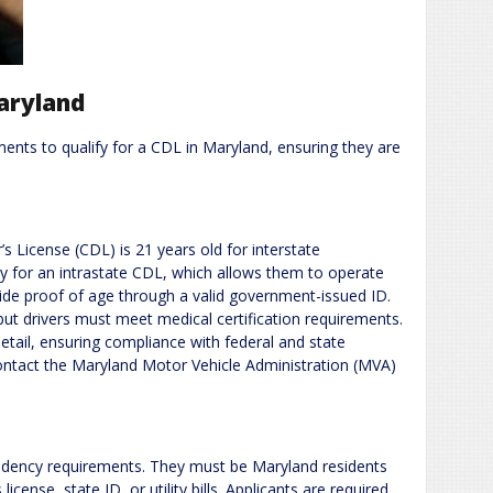
Maryland
ents to qualify for a CDL in Maryland, ensuring they are
 License (CDL) is 21 years old for interstate
 for an intrastate CDL, which allows them to operate
ide proof of age through a valid government-issued ID.
 but drivers must meet medical certification requirements.
tail, ensuring compliance with federal and state
contact the Maryland Motor Vehicle Administration (MVA)
sidency requirements. They must be Maryland residents
icense, state ID, or utility bills. Applicants are required