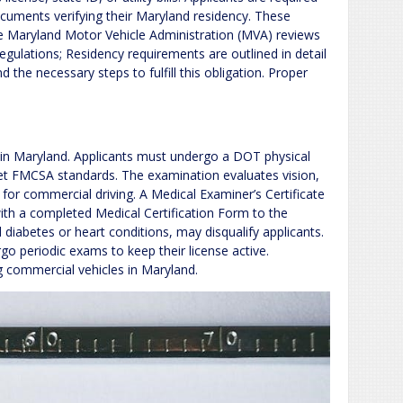
cuments verifying their Maryland residency. These
e Maryland Motor Vehicle Administration (MVA) reviews
gulations; Residency requirements are outlined in detail
the necessary steps to fulfill this obligation. Proper
ts in Maryland. Applicants must undergo a DOT physical
et FMCSA standards. The examination evaluates vision,
 for commercial driving. A Medical Examiner’s Certificate
ith a completed Medical Certification Form to the
diabetes or heart conditions, may disqualify applicants.
go periodic exams to keep their license active.
 commercial vehicles in Maryland.