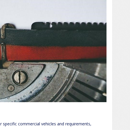
or specific commercial vehicles and requirements,